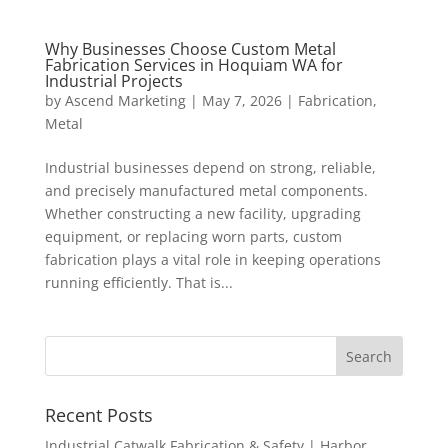
Why Businesses Choose Custom Metal
Fabrication Services in Hoquiam WA for
Industrial Projects
by
Ascend Marketing
|
May 7, 2026
|
Fabrication
,
Metal
Industrial businesses depend on strong, reliable,
and precisely manufactured metal components.
Whether constructing a new facility, upgrading
equipment, or replacing worn parts, custom
fabrication plays a vital role in keeping operations
running efficiently. That is...
Recent Posts
Industrial Catwalk Fabrication & Safety | Harbor