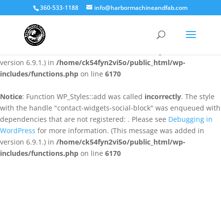
360-533-1188
info@harbormachineandfab.com
Notice
: Function WP_Styles::add was called
incorrectly
. The style
with the handle "contact-widgets-contact-block" was enqueued
with dependencies that are not registered: . Please see
Debugging
in WordPress
for more information. (This message was added in
version 6.9.1.) in
/home/ck54fyn2vi5o/public_html/wp-
includes/functions.php
on line
6170
Notice
: Function WP_Styles::add was called
incorrectly
. The style
with the handle "contact-widgets-social-block" was enqueued with
dependencies that are not registered: . Please see
Debugging in
WordPress
for more information. (This message was added in
version 6.9.1.) in
/home/ck54fyn2vi5o/public_html/wp-
includes/functions.php
on line
6170