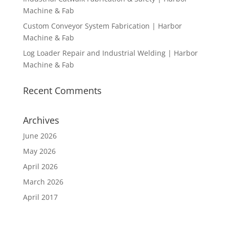
Machine & Fab
Custom Conveyor System Fabrication | Harbor
Machine & Fab
Log Loader Repair and Industrial Welding | Harbor
Machine & Fab
Recent Comments
Archives
June 2026
May 2026
April 2026
March 2026
April 2017