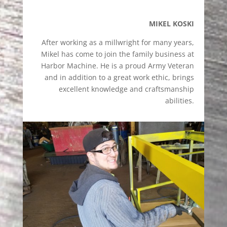
MIKEL KOSKI
After working as a millwright for many years,
Mikel has come to join the family business at
Harbor Machine. He is a proud Army Veteran
and in addition to a great work ethic, brings
excellent knowledge and craftsmanship
abilities.