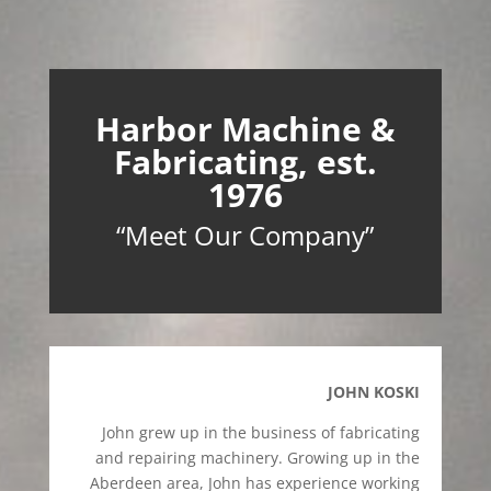
Harbor Machine &
Fabricating, est.
1976
“Meet Our Company”
JOHN KOSKI
John grew up in the business of fabricating
and repairing machinery. Growing up in the
Aberdeen area, John has experience working