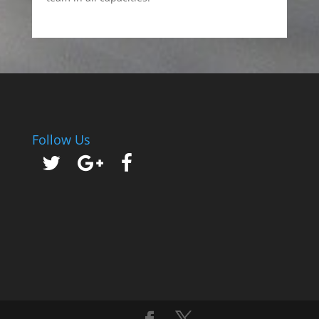
Follow Us