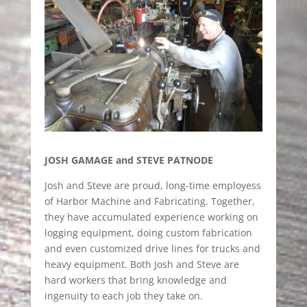
JOSH GAMAGE and STEVE PATNODE
Josh and Steve are proud, long-time employess
of Harbor Machine and Fabricating. Together,
they have accumulated experience working on
logging equipment, doing custom fabrication
and even customized drive lines for trucks and
heavy equipment. Both Josh and Steve are
hard workers that bring knowledge and
ingenuity to each job they take on.