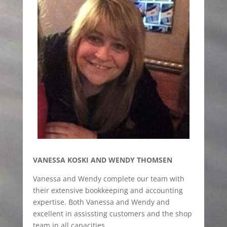
VANESSA KOSKI AND WENDY THOMSEN
Vanessa and Wendy complete our team with
their extensive bookkeeping and accounting
expertise. Both Vanessa and Wendy and
excellent in assissting customers and the shop
team in all capacities.