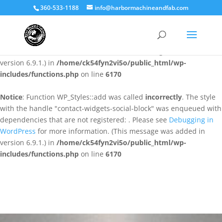
360-533-1188
info@harbormachineandfab.com
Notice
: Function WP_Styles::add was called
incorrectly
. The style
with the handle "contact-widgets-contact-block" was enqueued
with dependencies that are not registered: . Please see
Debugging
in WordPress
for more information. (This message was added in
version 6.9.1.) in
/home/ck54fyn2vi5o/public_html/wp-
includes/functions.php
on line
6170
Notice
: Function WP_Styles::add was called
incorrectly
. The style
with the handle "contact-widgets-social-block" was enqueued with
dependencies that are not registered: . Please see
Debugging in
WordPress
for more information. (This message was added in
version 6.9.1.) in
/home/ck54fyn2vi5o/public_html/wp-
includes/functions.php
on line
6170