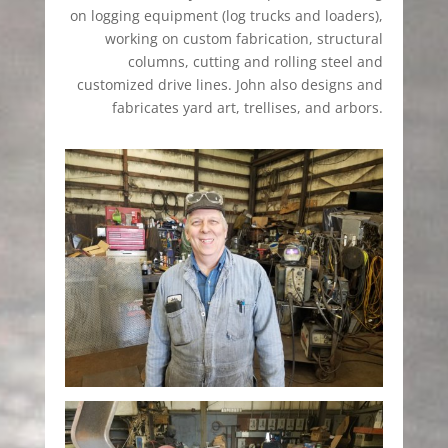
on logging equipment (log trucks and loaders),
working on custom fabrication, structural
columns, cutting and rolling steel and
customized drive lines. John also designs and
fabricates yard art, trellises, and arbors.