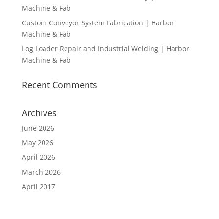
Machine & Fab
Custom Conveyor System Fabrication | Harbor
Machine & Fab
Log Loader Repair and Industrial Welding | Harbor
Machine & Fab
Recent Comments
Archives
June 2026
May 2026
April 2026
March 2026
April 2017