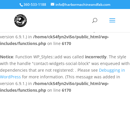
360-533-1188
info@harbormachineandfab.com
Notice
: Function WP_Styles::add was called
incorrectly
. The style
with the handle "contact-widgets-contact-block" was enqueued
with dependencies that are not registered: . Please see
Debugging
in WordPress
for more information. (This message was added in
version 6.9.1.) in
/home/ck54fyn2vi5o/public_html/wp-
includes/functions.php
on line
6170
Notice
: Function WP_Styles::add was called
incorrectly
. The style
with the handle "contact-widgets-social-block" was enqueued with
dependencies that are not registered: . Please see
Debugging in
WordPress
for more information. (This message was added in
version 6.9.1.) in
/home/ck54fyn2vi5o/public_html/wp-
includes/functions.php
on line
6170