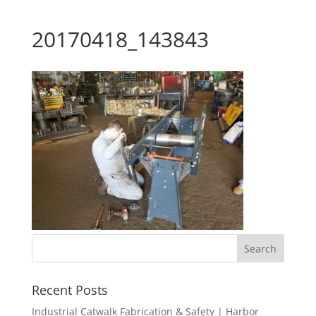
20170418_143843
Recent Posts
Industrial Catwalk Fabrication & Safety | Harbor